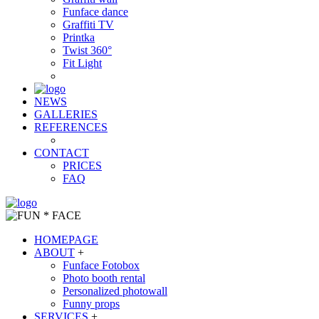
Funface dance
Graffiti TV
Printka
Twist 360°
Fit Light
NEWS
GALLERIES
REFERENCES
CONTACT
PRICES
FAQ
HOMEPAGE
ABOUT
+
Funface Fotobox
Photo booth rental
Personalized photowall
Funny props
SERVICES
+