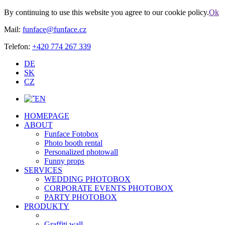
By continuing to use this website you agree to our cookie policy.
Ok
Mail:
funface@funface.cz
Telefon:
+420 774 267 339
DE
SK
CZ
EN
HOMEPAGE
ABOUT
Funface Fotobox
Photo booth rental
Personalized photowall
Funny props
SERVICES
WEDDING PHOTOBOX
CORPORATE EVENTS PHOTOBOX
PARTY PHOTOBOX
PRODUKTY
Graffiti wall