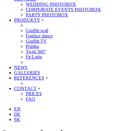
WEDDING PHOTOBOX
CORPORATE EVENTS PHOTOBOX
PARTY PHOTOBOX
PRODUKTY
+
Graffiti wall
Funface dance
Graffiti TV
Printka
Twist 360°
Fit Light
NEWS
GALLERIES
REFERENCES
+
CONTACT
+
PRICES
FAQ
EN
DE
SK