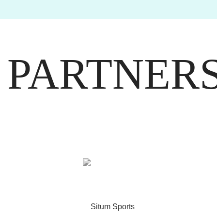
PARTNER