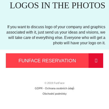
LOGOS IN THE PHOTOS
If you want to discuss logo of your company and graphics
associated with it, just send us your ideas and visions, we
will take care of everything else. Everyone who will get a
photo will have your logo on it.
FUNFACE RESERVATION
© 2019 FunFace
GDPR - Ochrana osobních údajů
Obchodní podmínky