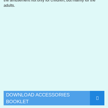
the amusement not only for children, but mainly for the
adults.
DOWNLOAD ACCESSORIES
BOOKLET