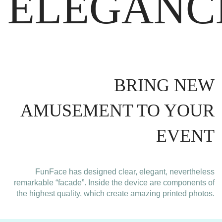
ELEGANC
BRING NEW
AMUSEMENT TO YOUR
EVENT
FunFace has designed clear, elegant, nevertheless
remarkable “facade”. Inside the device are components of
the highest quality, which create amazing printed photos.