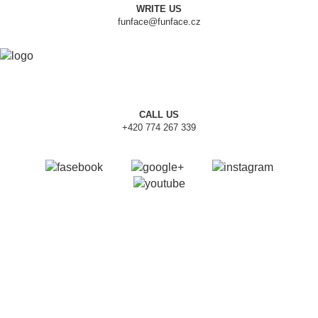
WRITE US
funface@funface.cz
CALL US
+420 774 267 339