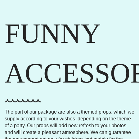
FUNNY
ACCESSO
The part of our package are also a themed props, which we
supply according to your wishes, depending on the theme
of a party. Our props will add new refresh to your photos
and will create a pleasant atmosphere. We can guarantee