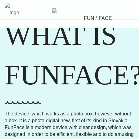
WHAT IS
FUNFACE
The device, which works as a photo box, however without
a box. It is a photo-digital new, first of its kind in Slovakia.
FunFace is a modern device with clear design, which was
designed in order to be efficient, flexible and to do amusing