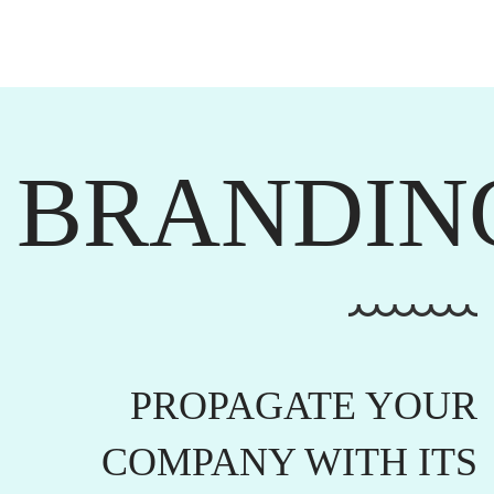
BRANDIN
PROPAGATE YOUR
COMPANY WITH ITS