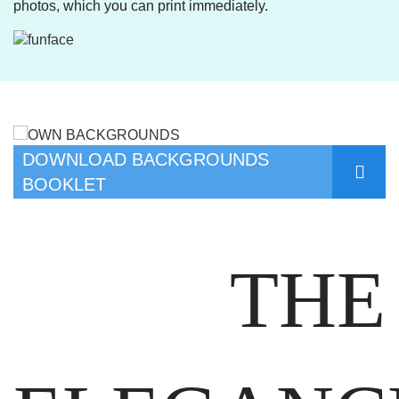
photos, which you can print immediately.
DOWNLOAD BACKGROUNDS
BOOKLET
THE