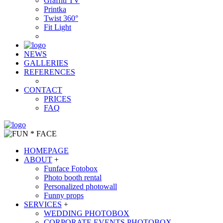
Graffiti TV
Printka
Twist 360°
Fit Light
NEWS
GALLERIES
REFERENCES
CONTACT
PRICES
FAQ
HOMEPAGE
ABOUT
+
Funface Fotobox
Photo booth rental
Personalized photowall
Funny props
SERVICES
+
WEDDING PHOTOBOX
CORPORATE EVENTS PHOTOBOX