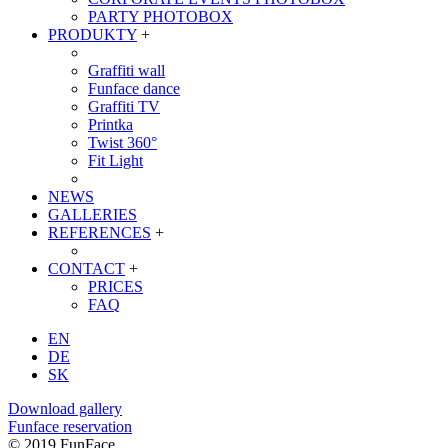
PARTY PHOTOBOX
PRODUKTY
+
Graffiti wall
Funface dance
Graffiti TV
Printka
Twist 360°
Fit Light
NEWS
GALLERIES
REFERENCES
+
CONTACT
+
PRICES
FAQ
EN
DE
SK
Download gallery
Funface reservation
© 2019 FunFace