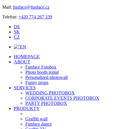
Mail:
funface@funface.cz
Telefon:
+420 774 267 339
DE
SK
CZ
EN
HOMEPAGE
ABOUT
Funface Fotobox
Photo booth rental
Personalized photowall
Funny props
SERVICES
WEDDING PHOTOBOX
CORPORATE EVENTS PHOTOBOX
PARTY PHOTOBOX
PRODUKTY
Graffiti wall
Funface dance