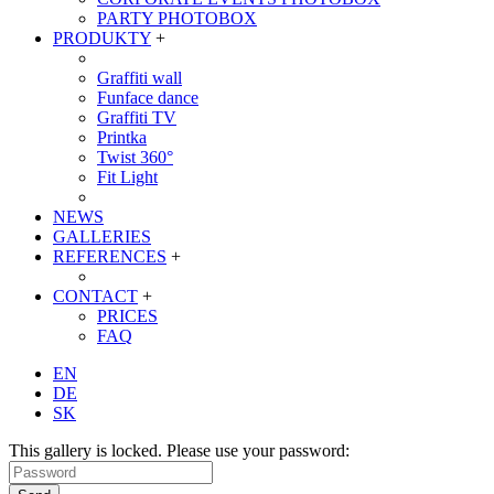
PARTY PHOTOBOX
PRODUKTY
+
Graffiti wall
Funface dance
Graffiti TV
Printka
Twist 360°
Fit Light
NEWS
GALLERIES
REFERENCES
+
CONTACT
+
PRICES
FAQ
EN
DE
SK
This gallery is locked. Please use your password: