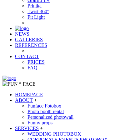
Graffiti TV
Printka
Twist 360°
Fit Light
NEWS
GALLERIES
REFERENCES
CONTACT
PRICES
FAQ
HOMEPAGE
ABOUT
+
Funface Fotobox
Photo booth rental
Personalized photowall
Funny props
SERVICES
+
WEDDING PHOTOBOX
CORPORATE EVENTS PHOTOBOX