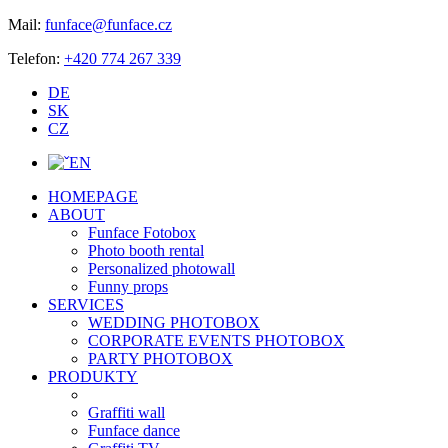
Mail:
funface@funface.cz
Telefon:
+420 774 267 339
DE
SK
CZ
EN
HOMEPAGE
ABOUT
Funface Fotobox
Photo booth rental
Personalized photowall
Funny props
SERVICES
WEDDING PHOTOBOX
CORPORATE EVENTS PHOTOBOX
PARTY PHOTOBOX
PRODUKTY
Graffiti wall
Funface dance