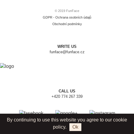
© 2019 FunFace
GDPR - Ochrana osobních údajů
Obchodní podmínky
WRITE US
funface@funface.cz
CALL US
+420 774 267 339
By continuing to use this website you agree to our cookie
policy.
Ok