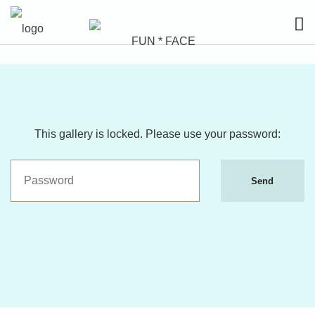
This gallery is locked. Please use your password:
Send