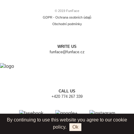
© 2019 FunFace
GDPR - Ochrana osobních údajů
Obchodní podmínky
WRITE US
funface@funface.cz
CALL US
+420 774 267 339
By continuing to use this website you agree to our cookie
policy.
Ok