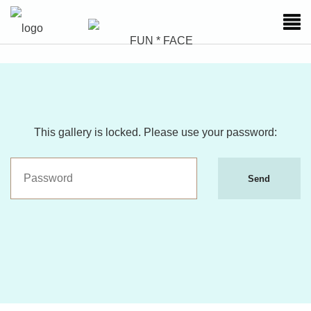
This gallery is locked. Please use your password:
Send